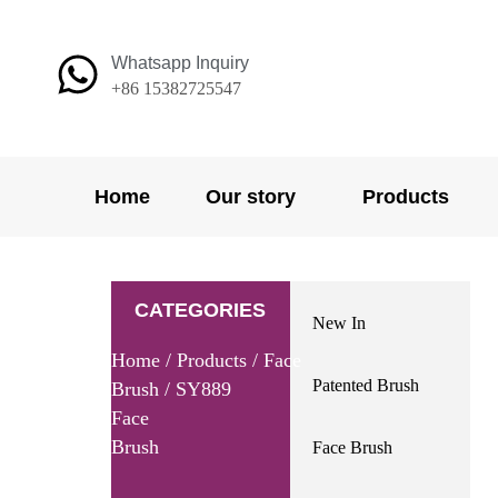
Skip
to
Whatsapp Inquiry
content
+86 15382725547
Home
Our story
Products
CATEGORIES
New In
Home
/
Products
/
Face
Patented Brush
Brush
/ SY889
Face
Brush
Face Brush