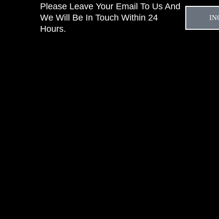
Please Leave Your Email To Us And
We Will Be In Touch Within 24
IN
Hours.