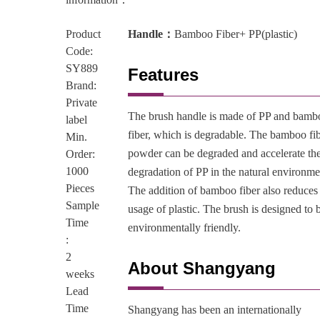
Product
Handle：
Bamboo Fiber+ PP(plastic)
Code:
SY889
Features
Brand:
Private
The brush handle is made of PP and bamb
label
fiber, which is degradable. The bamboo fi
Min.
powder can be degraded and accelerate th
Order:
1000
degradation of PP in the natural environme
Pieces
The addition of bamboo fiber also reduces
Sample
usage of plastic. The brush is designed to 
Time
environmentally friendly.
:
2
About Shangyang
weeks
Lead
Time
Shangyang has been an internationally