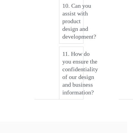
10. Can you
assist with
product
design and
development?
11. How do
you ensure the
confidentiality
of our design
and business
information?