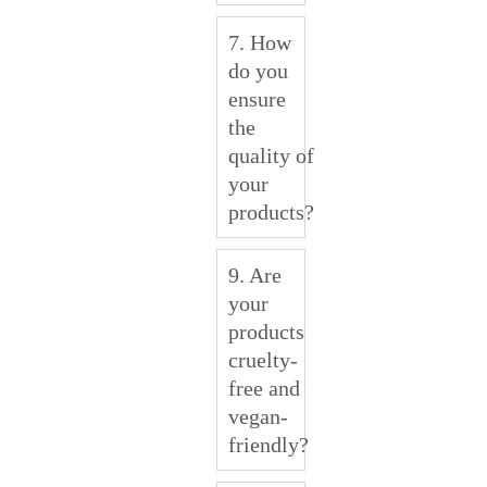
7. How
do you
ensure
the
quality of
your
products?
9. Are
your
products
cruelty-
free and
vegan-
friendly?