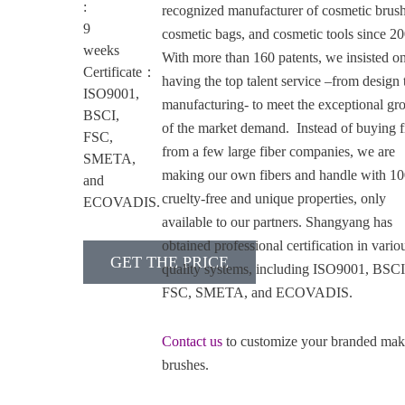
:
recognized manufacturer of cosmetic brush
9
cosmetic bags, and cosmetic tools since 2
weeks
With more than 160 patents, we insisted o
Certificate：
having the top talent service –from design 
ISO9001,
manufacturing- to meet the exceptional gr
BSCI,
of the market demand. Instead of buying f
FSC,
from a few large fiber companies, we are
SMETA,
making our own fibers and handle with 1
and
cruelty-free and unique properties, only
ECOVADIS.
available to our partners. Shangyang has
obtained professional certification in vario
GET THE PRICE
quality systems, including ISO9001, BSCI
FSC, SMETA, and ECOVADIS.
Contact us
to customize your branded ma
brushes.