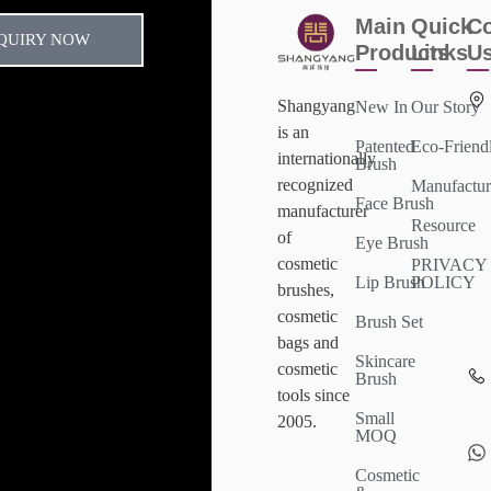
Main
Quick
Co
QUIRY NOW
Products
Links
U
Shangyang
New In
Our Story
is an
Patented
Eco-Friend
internationally
Brush
recognized
Manufactur
Face Brush
manufacturer
Resource
of
Eye Brush
cosmetic
PRIVACY
Lip Brush
POLICY
brushes,
cosmetic
Brush Set
bags and
Skincare
cosmetic
Brush
tools since
Small
2005.
MOQ
Cosmetic