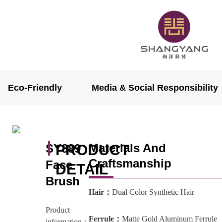
Eco-Friendly
Media & Social Responsibility
Materials And
SY889
PRODUCT
Craftsmanship
Face
DETAIL
Brush
Hair：
Dual Color Synthetic Hair
Product
Ferrule：
Matte Gold Aluminum Ferrule
information：