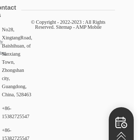
ntact
s
© Copyright - 2022-2023 : All Rights
Reserved. Sitemap​ - AMP Mobile
No28,
XingtangRoad,
ly
Baishihuan, of
ing
Sanxiang
Town,
Zhongshan
city,
Guangdong,
China, 528463
+86-
15382725547
+86-
15382725547