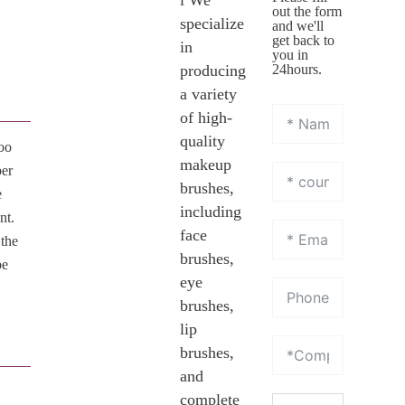
l We
out the form
specialize
and we'll
get back to
in
you in
producing
24hours.
a variety
of high-
quality
oo
makeup
ber
brushes,
e
including
nt.
face
 the
brushes,
be
eye
brushes,
lip
brushes,
and
complete