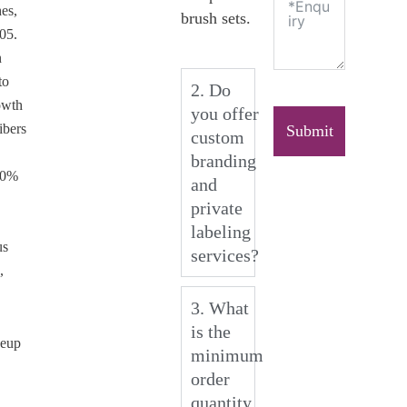
es,
brush sets.
005.
n
to
2. Do
owth
you offer
ibers
Submit
custom
branding
00%
and
private
labeling
us
services?
,
3. What
is the
keup
minimum
order
quantity