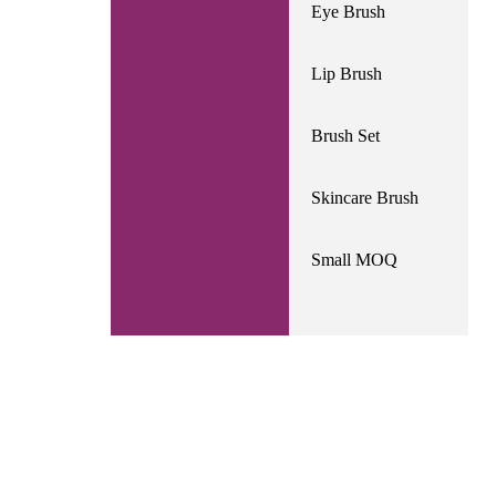
Eye Brush
Lip Brush
Brush Set
Skincare Brush
Small MOQ