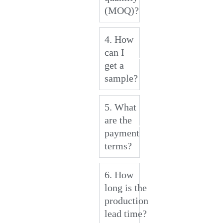
(MOQ)?
4. How
can I
get a
sample?
5. What
are the
payment
terms?
6. How
long is the
production
lead time?