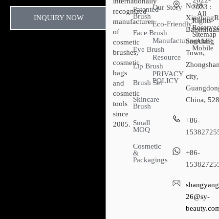
2022-
internationally
No28,
2023 :
Our Story
Patented
recognized
All
Brush
INQUIRY NOW
XingtangR
Rights
manufacturer
Eco-Friendly
Reserved
Baishihuan
of
Face Brush
Sitemap​
Manufacturing
Sanxiang
- AMP
cosmetic
Mobile
Eye Brush
brushes,
Town,
Resource
cosmetic
Zhongsha
Lip Brush
bags
PRIVACY
city,
POLICY
Brush Set
and
Guangdon
cosmetic
Skincare
China, 52
tools
Brush
since
+86-
Small
2005.
MOQ
15382725
Cosmetic
+86-
&
Packagings
15382725
shangyang
26@sy-
beauty.co