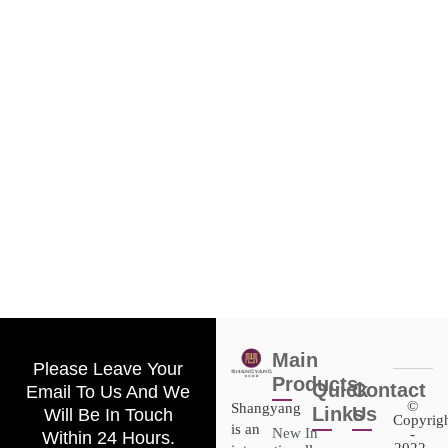
Main
Please Leave Your
Products
Quick
Contact
Email To Us And We
©
Shangyang
Links
Us
Will Be In Touch
Copyrig
is an
New In
-
Within 24 Hours.