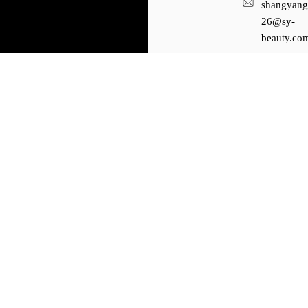
shangyang
26@sy-
beauty.co