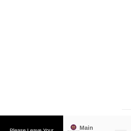
Main
Please Leave Your