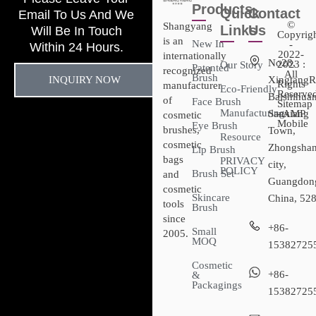
Products
Quick
Contact
Email To Us And We
©
Shangyang
Links
Us
Will Be In Touch
Copyrig
is an
New In
-
Within 24 Hours.
2022-
internationally
No28,
2023 :
Our Story
Patented
recognized
All
Brush
INQUIRY NOW
XingtangR
Rights
manufacturer
Eco-Friendly
Reserved
Baishihuan
of
Face Brush
Sitemap​
Manufacturing
Sanxiang
- AMP
cosmetic
Mobile
Eye Brush
brushes,
Town,
Resource
cosmetic
Zhongsha
Lip Brush
bags
PRIVACY
city,
POLICY
Brush Set
and
Guangdon
cosmetic
Skincare
China, 52
tools
Brush
since
+86-
Small
2005.
MOQ
15382725
Cosmetic
+86-
&
Packagings
15382725