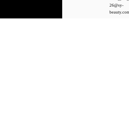
26@sy-
beauty.co