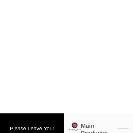
Main
Please Leave Your