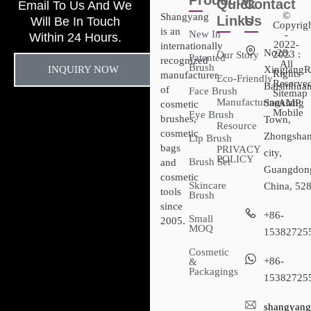
Products
Quick
Contact
Email To Us And We
©
Shangyang
Links
Us
Will Be In Touch
Copyrig
is an
New In
-
Within 24 Hours.
2022-
internationally
No28,
2023 :
Our Story
Patented
recognized
All
Brush
INQUIRY NOW
XingtangR
Rights
manufacturer
Eco-Friendly
Reserved
Baishihuan
of
Face Brush
Sitemap​
Manufacturing
Sanxiang
- AMP
cosmetic
Mobile
Eye Brush
brushes,
Town,
Resource
cosmetic
Zhongsha
Lip Brush
bags
PRIVACY
city,
POLICY
Brush Set
and
Guangdon
cosmetic
Skincare
China, 52
tools
Brush
since
+86-
Small
2005.
MOQ
15382725
Cosmetic
+86-
&
Packagings
15382725
shangyang