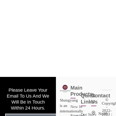
Main
Please Leave Your
Products
Quick
Contact
Email To Us And We
©
Shangyang
Links
Us
Will Be In Touch
Copyrig
is an
New In
-
Within 24 Hours.
2022-
internationally
No28,
2023 :
Our Story
Patented