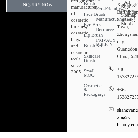
recognized
All
Brush
INQUIRY NOW
XingtangR
Rights
manufacturer
Eco-Friendly
Reserved
Baishihuan
of
Face Brush
Sitemap​
Manufacturing
Sanxiang
- AMP
cosmetic
Mobile
Eye Brush
brushes,
Town,
Resource
cosmetic
Zhongsha
Lip Brush
bags
PRIVACY
city,
POLICY
Brush Set
and
Guangdon
cosmetic
Skincare
China, 52
tools
Brush
since
+86-
Small
2005.
MOQ
15382725
Cosmetic
+86-
&
Packagings
15382725
shangyang
26@sy-
beauty.co