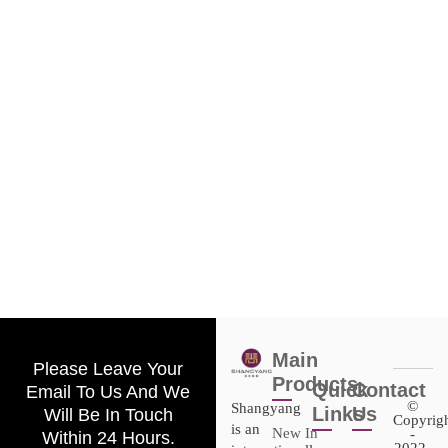
Main
Please Leave Your
Products
Quick
Contact
Email To Us And We
©
Shangyang
Links
Us
Will Be In Touch
Copyrig
is an
New In
-
Within 24 Hours.