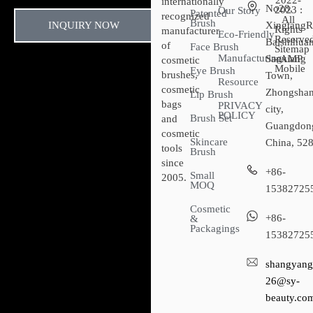
2022-
internationally
No28,
2023 :
Our Story
Patented
recognized
All
Brush
INQUIRY NOW
XingtangR
Rights
manufacturer
Eco-Friendly
Reserved
Baishihuan
of
Face Brush
Sitemap​
Manufacturing
Sanxiang
- AMP
cosmetic
Mobile
Eye Brush
brushes,
Town,
Resource
cosmetic
Zhongsha
Lip Brush
bags
PRIVACY
city,
POLICY
Brush Set
and
Guangdon
cosmetic
Skincare
China, 52
tools
Brush
since
+86-
Small
2005.
MOQ
15382725
Cosmetic
+86-
&
Packagings
15382725
shangyang
26@sy-
beauty.co