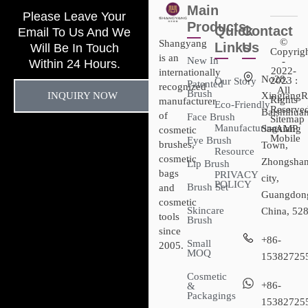
Main
Please Leave Your
Products
Quick
Contact
Email To Us And We
©
Shangyang
Links
Us
Will Be In Touch
Copyrig
is an
New In
-
Within 24 Hours.
2022-
internationally
No28,
2023 :
Our Story
Patented
recognized
All
Brush
INQUIRY NOW
XingtangR
Rights
manufacturer
Eco-Friendly
Reserved
Baishihuan
of
Face Brush
Sitemap​
Manufacturing
Sanxiang
- AMP
cosmetic
Mobile
Eye Brush
brushes,
Town,
Resource
cosmetic
Zhongsha
Lip Brush
bags
PRIVACY
city,
POLICY
Brush Set
and
Guangdon
cosmetic
Skincare
China, 52
tools
Brush
since
+86-
Small
2005.
MOQ
15382725
Cosmetic
+86-
&
Packagings
15382725