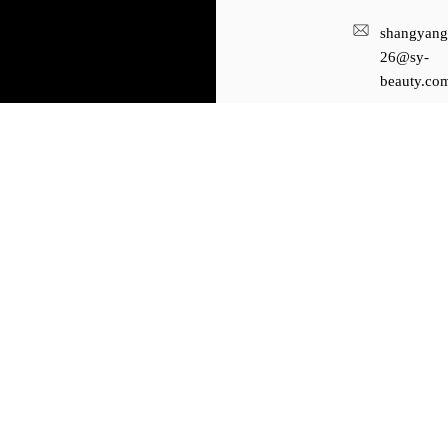
shangyang
26@sy-
beauty.co