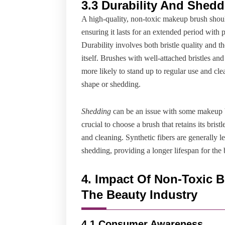
3.3 Durability And Shed
A high-quality, non-toxic makeup brush shou
ensuring it lasts for an extended period with 
Durability involves both bristle quality and th
itself. Brushes with well-attached bristles an
more likely to stand up to regular use and cl
shape or shedding.
Shedding
can be an issue with some makeup b
crucial to choose a brush that retains its brist
and cleaning. Synthetic fibers are generally l
shedding, providing a longer lifespan for the 
4. Impact Of Non-Toxic 
The Beauty Industry
4.1 Consumer Awareness