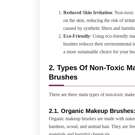
Reduced Skin Irritation
: Non-toxic 
on the skin, reducing the risk of irrit
caused by synthetic fibers and harmfu
Eco-Friendly
: Using eco-friendly ma
brushes reduces their environmental 
a more sustainable choice for your be
2.
Types Of Non-Toxic M
Brushes
There are three main types of non-toxic mak
2.
1. Organic Makeup Brushes
Organic makeup brushes are made with natura
bamboo, wood, and animal hair. They are fre
materials and harmful chemicals.