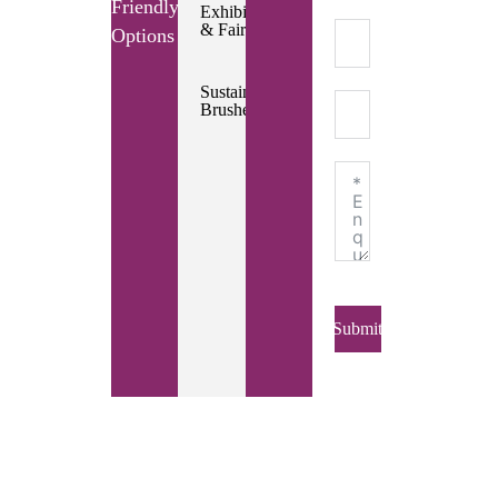
Friendly
Exhibitions
& Fairs
Options
Sustainable
Brushes
Submit