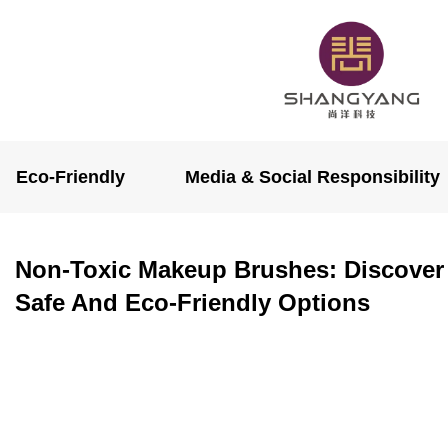
Eco-Friendly
Media & Social Responsibility
Non-Toxic Makeup Brushes: Discover
Safe And Eco-Friendly Options