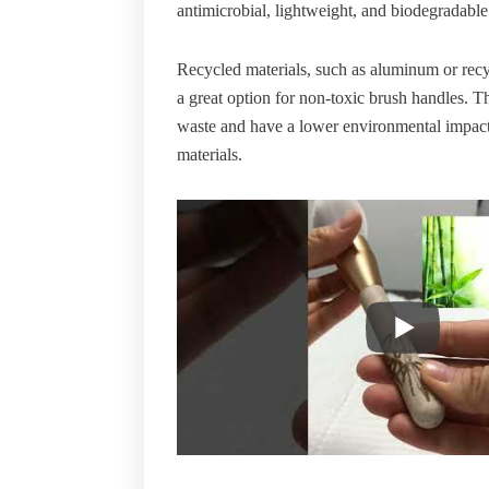
antimicrobial, lightweight, and biodegradable
Recycled materials, such as aluminum or recyc
a great option for non-toxic brush handles. T
waste and have a lower environmental impac
materials.