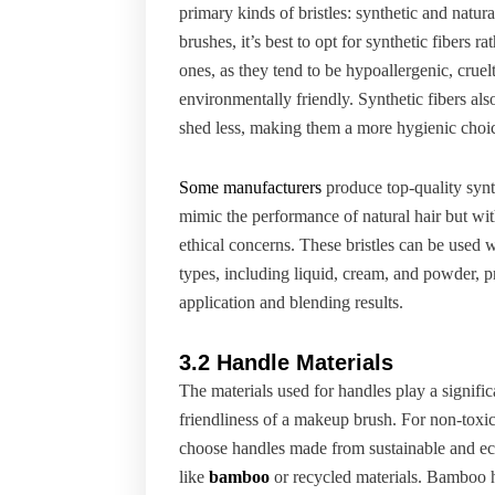
primary kinds of bristles: synthetic and natur
brushes, it’s best to opt for synthetic fibers ra
ones, as they tend to be hypoallergenic, cruel
environmentally friendly. Synthetic fibers also
shed less, making them a more hygienic choi
Some manufacturers
produce top-quality synth
mimic the performance of natural hair but wit
ethical concerns. These bristles can be used
types, including liquid, cream, and powder, p
application and blending results.
3.2 Handle Materials
The materials used for handles play a significa
friendliness of a makeup brush. For non-toxic 
choose handles made from sustainable and eco
like
bamboo
or recycled materials. Bamboo h