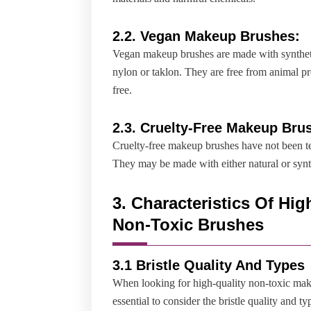
2.2.
Vegan Makeup Brushes:
Vegan makeup brushes are made with syntheti
nylon or taklon. They are free from animal pr
free.
2.
3. Cruelty-Free Makeup Bru
Cruelty-free makeup brushes have not been te
They may be made with either natural or synth
3. Characteristics Of Hig
Non-Toxic Brushes
3.1 Bristle Quality And Types
When looking for high-quality non-toxic make
essential to consider the bristle quality and t