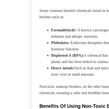
Some common harmful chemicals found in tr
brushes such as:
Formaldehyde:
A known carcinogen 
irritation and allergic reactions.
Phthalates:
Endocrine disruptors that
hormone function.
Bisphenol-A (BPA):
A chemical that 
plastic and has been linked to various
Heavy metals:
Such as lead and merc
toxic even in small amounts.
Non-toxic makeup brushes, on the other hand,
chemicals, ensuring a safer and healthier beau
Benefits Of Using Non-Toxic 