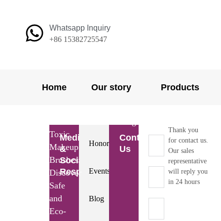
Skip
to
Whatsapp Inquiry
content
+86 15382725547
Home
Our story
Products
Home
/
Resource
/
Blog
/ Non-
Thank you
Toxic
Media
Contact
for contact us.
Honors
Makeup
&
Us
Our sales
Brushes:
Social
representative
Responsibility
Events
Discover
will reply you
in 24 hours
Safe
and
Blog
Eco-