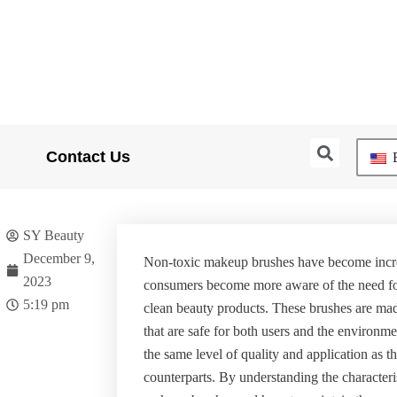
Searc
Contact Us
E
SY Beauty
December 9,
Non-toxic makeup brushes have become incre
2023
consumers become more aware of the need fo
5:19 pm
clean beauty products. These brushes are mad
that are safe for both users and the environm
the same level of quality and application as the
counterparts. By understanding the characteri