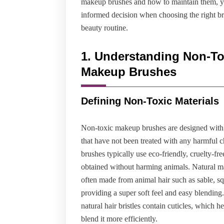
makeup brushes and how to maintain them, 
informed decision when choosing the right br
beauty routine.
1. Understanding Non-To
Makeup Brushes
Defining Non-Toxic Materials
Non-toxic makeup brushes are designed with 
that have not been treated with any harmful 
brushes typically use eco-friendly, cruelty-fre
obtained without harming animals. Natural m
often made from animal hair such as sable, squ
providing a super soft feel and easy blending
natural hair bristles contain cuticles, which h
blend it more efficiently.