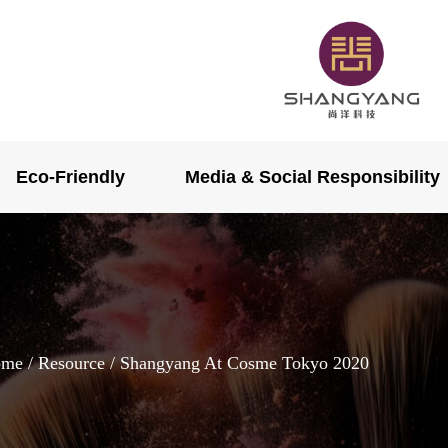
Eco-Friendly
Media & Social Responsibility
ome
/
Resource
/ Shangyang At Cosme Tokyo 2020