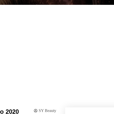
o 2020
SY Beauty