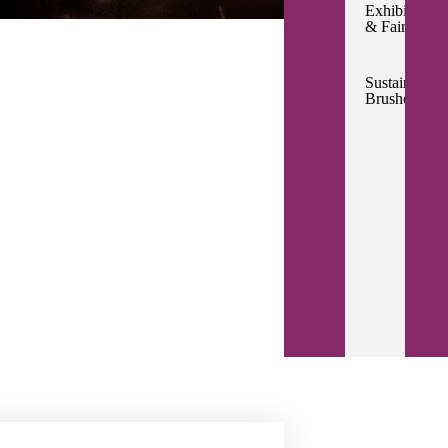
Exhibitions
& Fairs
Sustainable
Brushes