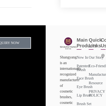
Main
Quick
Co
QUIRY NOW
Products
Links
U
Shangyang
New In
Our Story
is an
Patented
Eco-Friend
internationally
Brush
recognized
Manufactur
Face Brush
manufacturer
Resource
of
Eye Brush
cosmetic
PRIVACY
Lip Brush
POLICY
brushes,
cosmetic
Brush Set