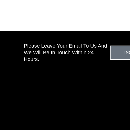
Please Leave Your Email To Us And
We Will Be In Touch Within 24
IN
Hours.