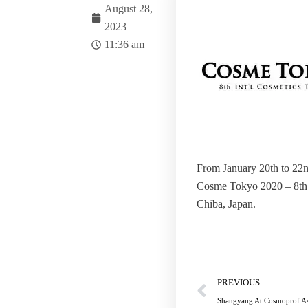
August 28,
2023
11:36 am
From January 20th to 22n
Cosme Tokyo 2020 – 8th 
Chiba, Japan.
Prev
PREVIOUS
Shangyang At Cosmoprof A