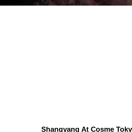
Shangyang At Cosme Toky