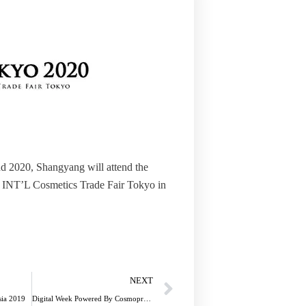
d 2020, Shangyang will attend the
INT’L Cosmetics Trade Fair Tokyo in
Next
NEXT
sia 2019
Digital Week Powered By Cosmoprof Asia 2020