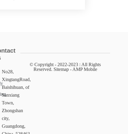
ntact
s
© Copyright - 2022-2023 : All Rights
Reserved. Sitemap​ - AMP Mobile
No28,
XingtangRoad,
ly
Baishihuan, of
ing
Sanxiang
Town,
Zhongshan
city,
Guangdong,
China, 528463