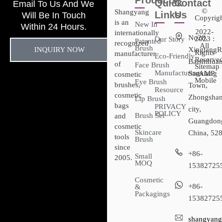
Products
Quick
Contact
Email To Us And We
©
Shangyang
Links
Us
Will Be In Touch
Copyrig
is an
New In
-
Within 24 Hours.
2022-
internationally
No28,
2023 :
Our Story
Patented
recognized
All
Brush
INQUIRY NOW
XingtangR
Rights
manufacturer
Eco-Friendly
Reserved
Baishihuan
of
Face Brush
Sitemap​
Manufacturing
Sanxiang
- AMP
cosmetic
Mobile
Eye Brush
brushes,
Town,
Resource
cosmetic
Zhongsha
Lip Brush
bags
PRIVACY
city,
POLICY
Brush Set
and
Guangdon
cosmetic
Skincare
China, 52
tools
Brush
since
+86-
Small
2005.
MOQ
15382725
Cosmetic
+86-
&
Packagings
15382725
shangyang