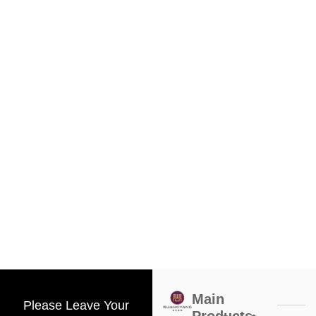
Main
Please Leave Your