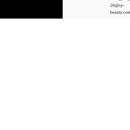
26@sy-
beauty.co