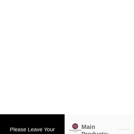
Main
Please Leave Your