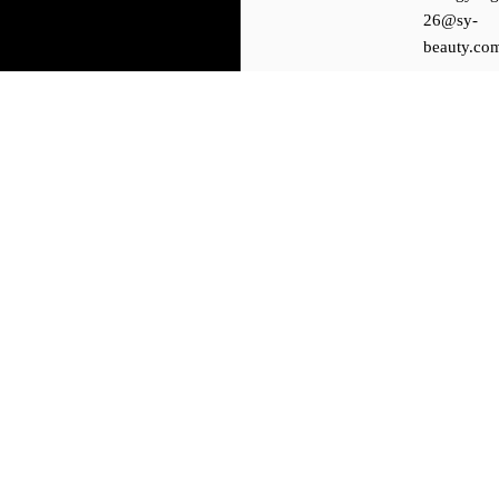
26@sy-
beauty.co