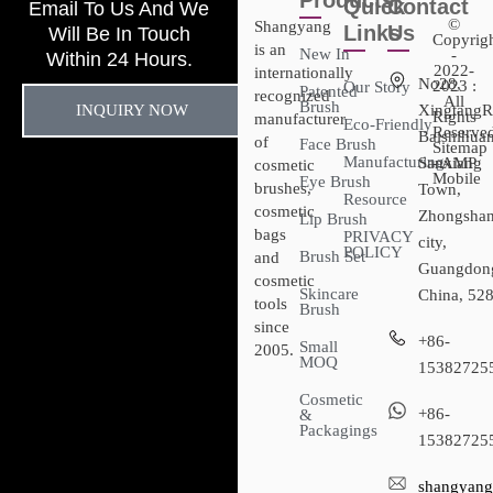
Products
Quick
Contact
Email To Us And We
©
Shangyang
Links
Us
Will Be In Touch
Copyrig
is an
New In
-
Within 24 Hours.
2022-
internationally
No28,
2023 :
Our Story
Patented
recognized
All
Brush
INQUIRY NOW
XingtangR
Rights
manufacturer
Eco-Friendly
Reserved
Baishihuan
of
Face Brush
Sitemap​
Manufacturing
Sanxiang
- AMP
cosmetic
Mobile
Eye Brush
brushes,
Town,
Resource
cosmetic
Zhongsha
Lip Brush
bags
PRIVACY
city,
POLICY
Brush Set
and
Guangdon
cosmetic
Skincare
China, 52
tools
Brush
since
+86-
Small
2005.
MOQ
15382725
Cosmetic
+86-
&
Packagings
15382725
shangyang