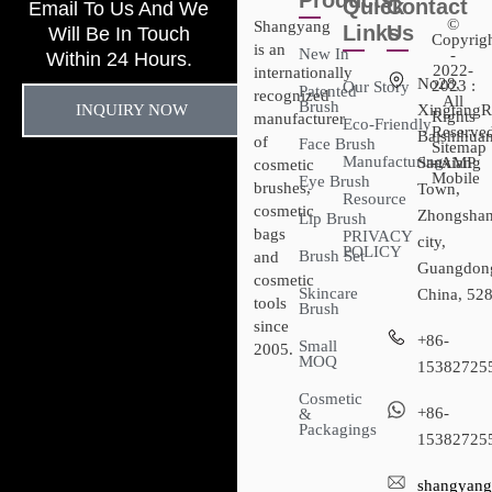
Products
Quick
Contact
Email To Us And We
©
Shangyang
Links
Us
Will Be In Touch
Copyrig
is an
New In
-
Within 24 Hours.
2022-
internationally
No28,
2023 :
Our Story
Patented
recognized
All
Brush
INQUIRY NOW
XingtangR
Rights
manufacturer
Eco-Friendly
Reserved
Baishihuan
of
Face Brush
Sitemap​
Manufacturing
Sanxiang
- AMP
cosmetic
Mobile
Eye Brush
brushes,
Town,
Resource
cosmetic
Zhongsha
Lip Brush
bags
PRIVACY
city,
POLICY
Brush Set
and
Guangdon
cosmetic
Skincare
China, 52
tools
Brush
since
+86-
Small
2005.
MOQ
15382725
Cosmetic
+86-
&
Packagings
15382725
shangyang