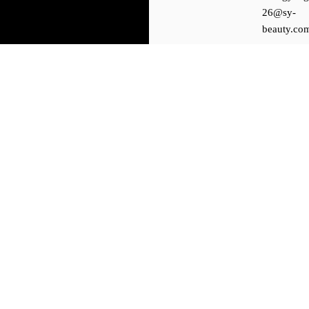
26@sy-
beauty.co