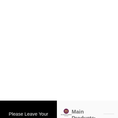
Main
Please Leave Your