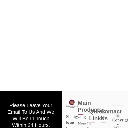
Main
Please Leave Your
Products
Quick
Contact
Email To Us And We
©
Shangyang
Links
Us
Will Be In Touch
Copyrig
is an
New In
-
Within 24 Hours.