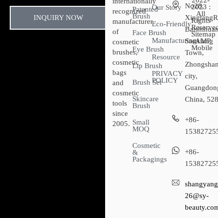
2022-
internationally
No28,
2023 :
Our Story
Patented
recognized
All
Brush
INQUIRY NOW
XingtangR
Rights
manufacturer
Eco-Friendly
Reserved
Baishihuan
of
Face Brush
Sitemap​
Manufacturing
Sanxiang
- AMP
cosmetic
Mobile
Eye Brush
brushes,
Town,
Resource
cosmetic
Zhongsha
Lip Brush
bags
PRIVACY
city,
POLICY
Brush Set
and
Guangdon
cosmetic
Skincare
China, 52
tools
Brush
since
+86-
Small
2005.
MOQ
15382725
Cosmetic
+86-
&
Packagings
15382725
shangyang
26@sy-
beauty.co