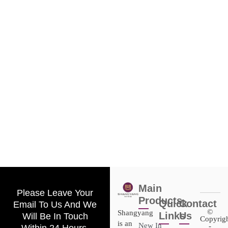
Main
Please Leave Your
Products
Quick
Contact
Email To Us And We
©
Shangyang
Links
Us
Will Be In Touch
Copyrig
is an
New In
-