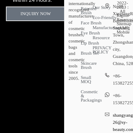
Within 24 Hours.
2022-
internationally
No28,
2023 :
Our Story
Patented
recognized
All
Brush
INQUIRY NOW
XingtangR
Rights
manufacturer
Eco-Friendly
Reserved
Baishihuan
of
Face Brush
Sitemap​
Manufacturing
Sanxiang
- AMP
cosmetic
Mobile
Eye Brush
brushes,
Town,
Resource
cosmetic
Zhongsha
Lip Brush
bags
PRIVACY
city,
POLICY
Brush Set
and
Guangdon
cosmetic
Skincare
China, 52
tools
Brush
since
+86-
Small
2005.
MOQ
15382725
Cosmetic
+86-
&
Packagings
15382725
shangyang
26@sy-
beauty.co