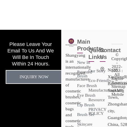
Main
Please Leave Your
Products
Quick
Contact
Email To Us And We
©
Shangyang
Links
Us
Will Be In Touch
Copyrig
is an
New In
-
Within 24 Hours.
2022-
internationally
No28,
2023 :
Our Story
Patented
recognized
All
Brush
INQUIRY NOW
XingtangR
Rights
manufacturer
Eco-Friendly
Reserved
Baishihuan
of
Face Brush
Sitemap​
Manufacturing
Sanxiang
- AMP
cosmetic
Mobile
Eye Brush
brushes,
Town,
Resource
cosmetic
Zhongsha
Lip Brush
bags
PRIVACY
city,
POLICY
Brush Set
and
Guangdon
cosmetic
Skincare
China, 52
tools