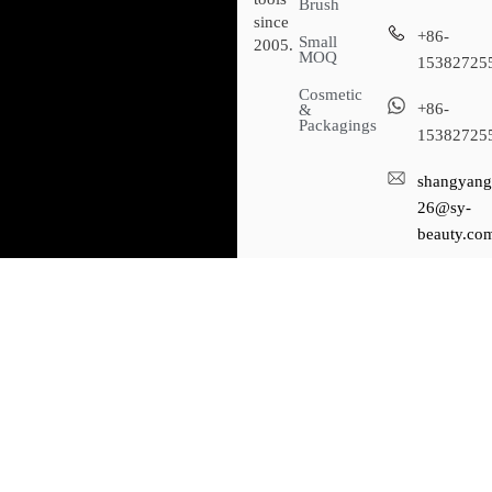
Brush
since
+86-
Small
2005.
MOQ
15382725
Cosmetic
+86-
&
Packagings
15382725
shangyang
26@sy-
beauty.co