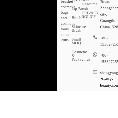
brushes,
Town,
Resource
cosmetic
Zhongsha
Lip Brush
bags
PRIVACY
city,
POLICY
Brush Set
and
Guangdon
cosmetic
Skincare
China, 52
tools
Brush
since
+86-
Small
2005.
MOQ
15382725
Cosmetic
+86-
&
Packagings
15382725
shangyang
26@sy-
beauty.co