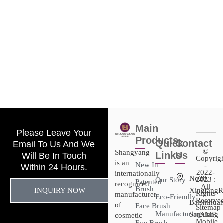
Main
Please Leave Your
Products
Quick
Contact
Email To Us And We
©
Shangyang
Links
Us
Will Be In Touch
Copyrig
is an
New In
-
Within 24 Hours.
2022-
internationally
No28,
2023 :
Our Story
Patented
recognized
All
Brush
INQUIRY NOW
XingtangR
Rights
manufacturer
Eco-Friendly
Reserved
Baishihuan
of
Face Brush
Sitemap​
Manufacturing
Sanxiang
- AMP
cosmetic
Mobile
Eye Brush