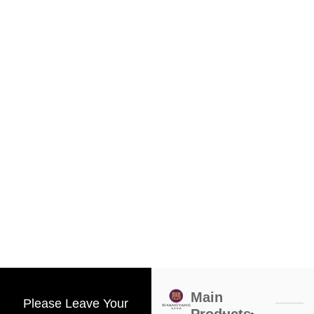
Main
Please Leave Your