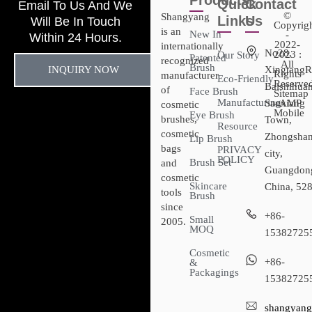
Products
Quick
Contact
Email To Us And We
©
Shangyang
Links
Us
Will Be In Touch
Copyrig
is an
New In
-
Within 24 Hours.
2022-
internationally
No28,
2023 :
Our Story
Patented
recognized
All
Brush
INQUIRY NOW
XingtangR
Rights
manufacturer
Eco-Friendly
Reserved
Baishihuan
of
Face Brush
Sitemap​
Manufacturing
Sanxiang
- AMP
cosmetic
Mobile
Eye Brush
brushes,
Town,
Resource
cosmetic
Zhongsha
Lip Brush
bags
PRIVACY
city,
POLICY
Brush Set
and
Guangdon
cosmetic
Skincare
China, 52
tools
Brush
since
+86-
Small
2005.
MOQ
15382725
Cosmetic
+86-
&
Packagings
15382725
shangyang