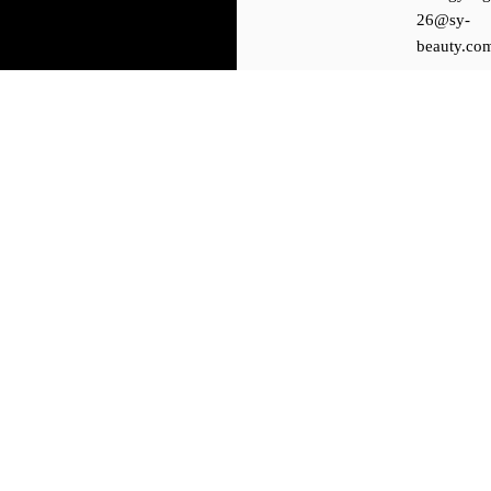
26@sy-
beauty.co