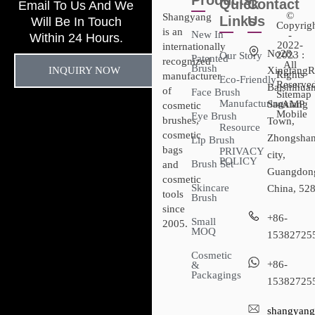
Products
Quick
Contact
Email To Us And We
©
Shangyang
Links
Us
Will Be In Touch
Copyrig
is an
New In
-
Within 24 Hours.
2022-
internationally
No28,
2023 :
Our Story
Patented
recognized
All
Brush
INQUIRY NOW
XingtangR
Rights
manufacturer
Eco-Friendly
Reserved
Baishihuan
of
Face Brush
Sitemap​
Manufacturing
Sanxiang
- AMP
cosmetic
Mobile
Eye Brush
brushes,
Town,
Resource
cosmetic
Zhongsha
Lip Brush
bags
PRIVACY
city,
POLICY
Brush Set
and
Guangdon
cosmetic
Skincare
China, 52
tools
Brush
since
+86-
Small
2005.
MOQ
15382725
Cosmetic
+86-
&
Packagings
15382725
shangyang