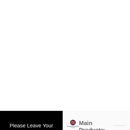
Main
Please Leave Your