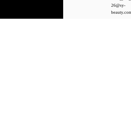
26@sy-
beauty.co