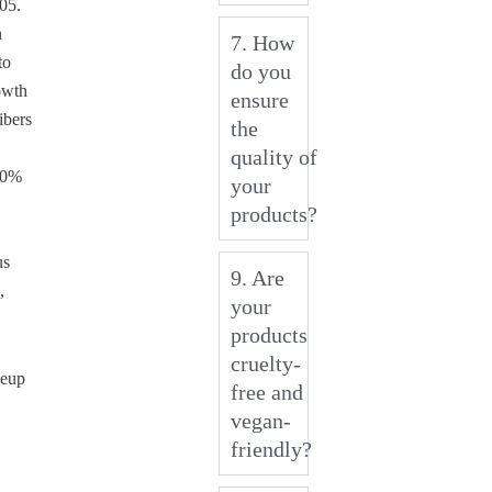
005.
n
7. How
to
do you
owth
ensure
ibers
the
quality of
00%
your
products?
us
9. Are
,
your
products
cruelty-
keup
free and
vegan-
friendly?