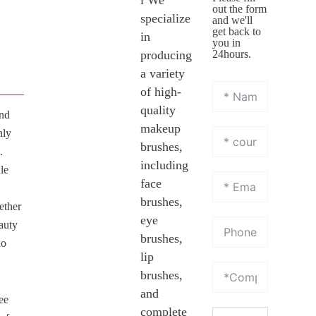
l We
out the form
specialize
and we'll
get back to
in
you in
producing
24hours.
a variety
of high-
quality
and
makeup
nly
brushes,
.
including
le
face
brushes,
ether
eye
eauty
brushes,
ho
lip
brushes,
and
ee
complete