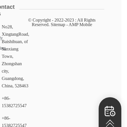
ntact
s
© Copyright - 2022-2023 : All Rights
Reserved. Sitemap​ - AMP Mobile
No28,
XingtangRoad,
ly
Baishihuan, of
ing
Sanxiang
Town,
Zhongshan
city,
Guangdong,
China, 528463
+86-
15382725547
+86-
15382725547