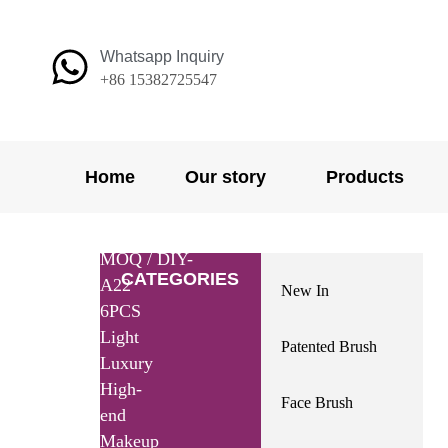
Skip
to
Whatsapp Inquiry
content
+86 15382725547
Home
Our story
Products
Home
/
Products
/
Small
MOQ
/ DIY-
CATEGORIES
A22
New In
6PCS
Light
Patented Brush
Luxury
High-
Face Brush
end
Makeup