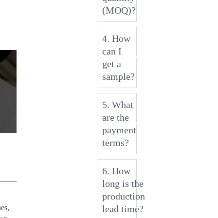
(MOQ)?
4. How
can I
get a
sample?
5. What
are the
payment
terms?
6. How
long is the
production
lead time?
es,