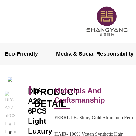
Eco-Friendly
Media & Social Responsibility
Materials And
DIY-
PRODUCT
Craftsmanship
A22
DETAIL
6PCS
FERRULE- Shiny Gold Aluminum Ferrul
Light
Luxury
HAIR- 100% Vegan Synthetic Hair