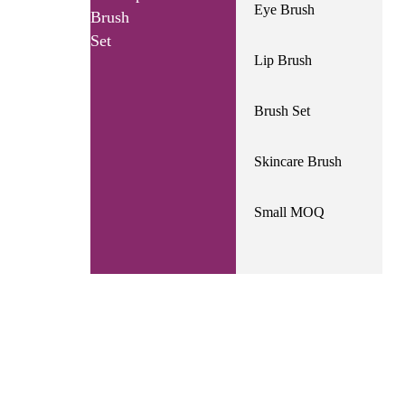
Eye Brush
Brush
Set
Lip Brush
Brush Set
Skincare Brush
Small MOQ