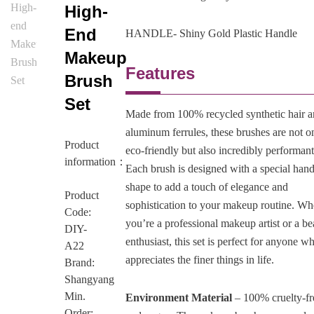
High-
End
HANDLE- Shiny Gold Plastic Handle
Makeup
Features
Brush
Set
Made from 100% recycled synthetic hair 
aluminum ferrules, these brushes are not o
Product
eco-friendly but also incredibly performant
information：
Each brush is designed with a special hand
shape to add a touch of elegance and
Product
sophistication to your makeup routine. Wh
Code:
you’re a professional makeup artist or a b
DIY-
enthusiast, this set is perfect for anyone w
A22
appreciates the finer things in life.
Brand:
Shangyang
Min.
Environment Material
– 100% cruelty-fr
Order: