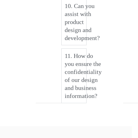
10. Can you
assist with
product
design and
development?
11. How do
you ensure the
confidentiality
of our design
and business
information?