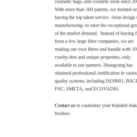
cosmetic bags, and cosmetic tools since 2
With more than 160 patents, we insisted o
having the top talent service –from design 
manufacturing- to meet the exceptional gr
of the market demand. Instead of buying f
from a few large fiber companies, we are
making our own fibers and handle with 1
cruelty-free and unique properties, only
available to our partners. Shangyang has
obtained professional certification in vario
quality systems, including ISO9001, BSCI
FSC, SMETA, and ECOVADIS.
Contact us
to customize your branded ma
brushes.