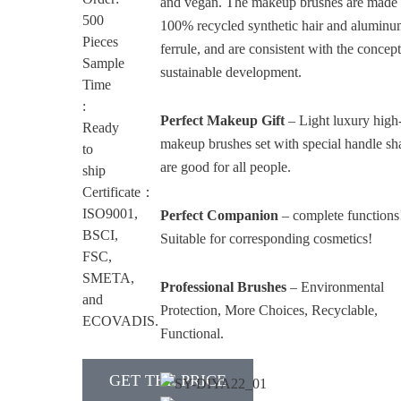
and vegan. The makeup brushes are made 
500
100% recycled synthetic hair and alumin
Pieces
ferrule, and are consistent with the concept
Sample
sustainable development.
Time
:
Perfect Makeup Gift
– Light luxury high
Ready
makeup brushes set with special handle sh
to
are good for all people.
ship
Certificate：
ISO9001,
Perfect Companion
– complete functions
BSCI,
Suitable for corresponding cosmetics!
FSC,
SMETA,
Professional Brushes
– Environmental
and
Protection, More Choices, Recyclable,
ECOVADIS.
Functional.
GET THE PRICE