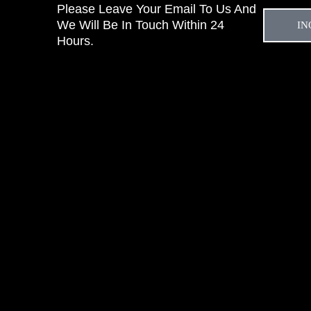
Please Leave Your Email To Us And
We Will Be In Touch Within 24
IN
Hours.