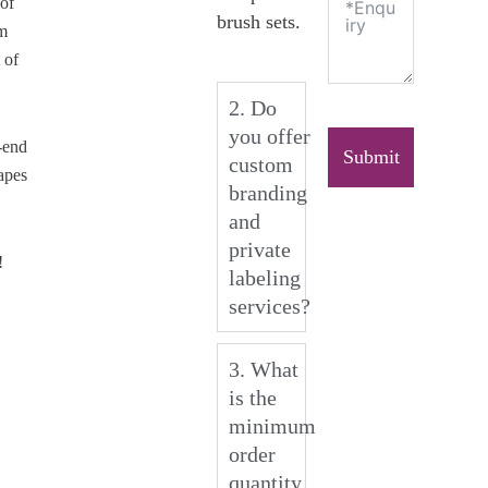
of
brush sets.
um
 of
2. Do
you offer
-end
Submit
custom
apes
branding
and
private
!
labeling
services?
3. What
is the
minimum
order
quantity