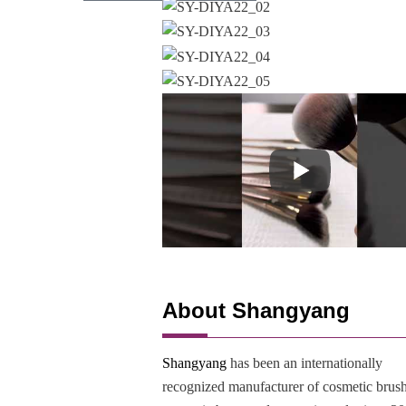
About Shangyang
Shangyang
has been an internationally
recognized manufacturer of cosmetic brush