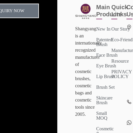
Main
Quick
Co
QUIRY NOW
Products
Links
U
Shangyang
New In
Our Story
is an
Patented
Eco-Friend
internationally
Brush
recognized
Manufactur
Face Brush
manufacturer
Resource
of
Eye Brush
cosmetic
PRIVACY
Lip Brush
POLICY
brushes,
cosmetic
Brush Set
bags and
Skincare
cosmetic
Brush
tools since
Small
2005.
MOQ
Cosmetic