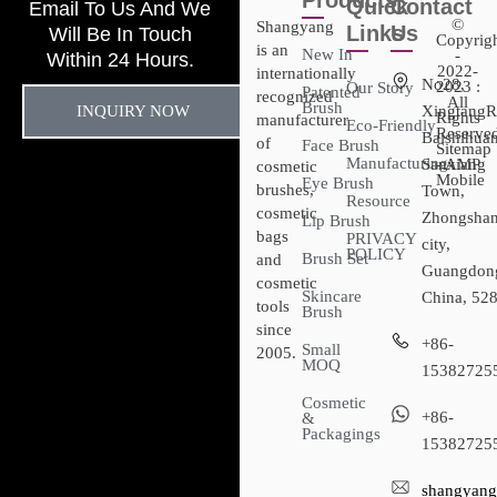
Products
Quick
Contact
Email To Us And We
©
Shangyang
Links
Us
Will Be In Touch
Copyrig
is an
New In
-
Within 24 Hours.
2022-
internationally
No28,
2023 :
Our Story
Patented
recognized
All
Brush
INQUIRY NOW
XingtangR
Rights
manufacturer
Eco-Friendly
Reserved
Baishihuan
of
Face Brush
Sitemap​
Manufacturing
Sanxiang
- AMP
cosmetic
Mobile
Eye Brush
brushes,
Town,
Resource
cosmetic
Zhongsha
Lip Brush
bags
PRIVACY
city,
POLICY
Brush Set
and
Guangdon
cosmetic
Skincare
China, 52
tools
Brush
since
+86-
Small
2005.
MOQ
15382725
Cosmetic
+86-
&
Packagings
15382725
shangyang