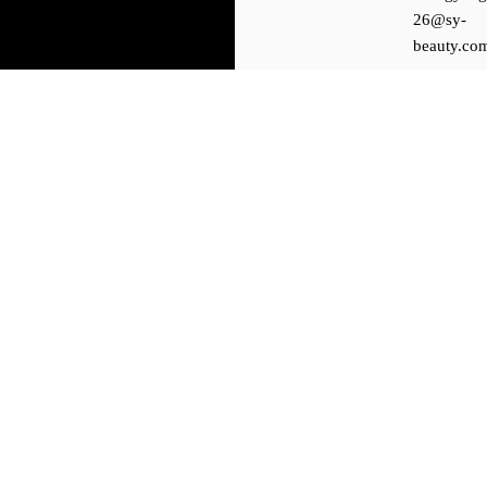
26@sy-
beauty.co