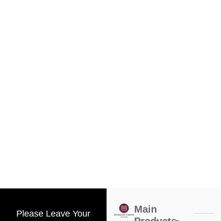
Main
Please Leave Your