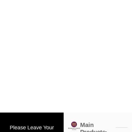
Main
Please Leave Your