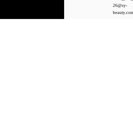
26@sy-
beauty.co