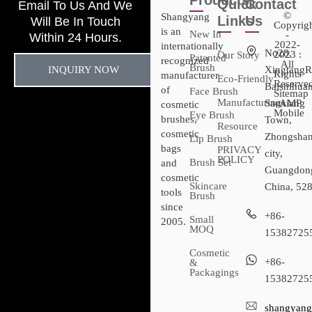
Products
Quick
Contact
Email To Us And We
©
Shangyang
Links
Us
Will Be In Touch
Copyrig
is an
New In
-
Within 24 Hours.
2022-
internationally
No28,
2023 :
Our Story
Patented
recognized
All
Brush
INQUIRY NOW
XingtangR
Rights
manufacturer
Eco-Friendly
Reserved
Baishihuan
of
Face Brush
Sitemap​
Manufacturing
Sanxiang
- AMP
cosmetic
Mobile
Eye Brush
brushes,
Town,
Resource
cosmetic
Zhongsha
Lip Brush
bags
PRIVACY
city,
POLICY
Brush Set
and
Guangdon
cosmetic
Skincare
China, 52
tools
Brush
since
+86-
Small
2005.
MOQ
15382725
Cosmetic
+86-
&
Packagings
15382725
shangyang