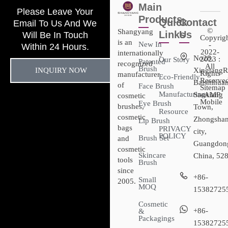
Main
Please Leave Your
Products
Quick
Contact
Email To Us And We
©
Shangyang
Links
Us
Will Be In Touch
Copyrig
is an
New In
-
Within 24 Hours.
2022-
internationally
No28,
2023 :
Our Story
Patented
recognized
All
Brush
INQUIRY NOW
XingtangR
Rights
manufacturer
Eco-Friendly
Reserved
Baishihuan
of
Face Brush
Sitemap​
Manufacturing
Sanxiang
- AMP
cosmetic
Mobile
Eye Brush
brushes,
Town,
Resource
cosmetic
Zhongsha
Lip Brush
bags
PRIVACY
city,
POLICY
Brush Set
and
Guangdon
cosmetic
Skincare
China, 52
tools
Brush
since
+86-
Small
2005.
MOQ
15382725
Cosmetic
+86-
&
Packagings
15382725