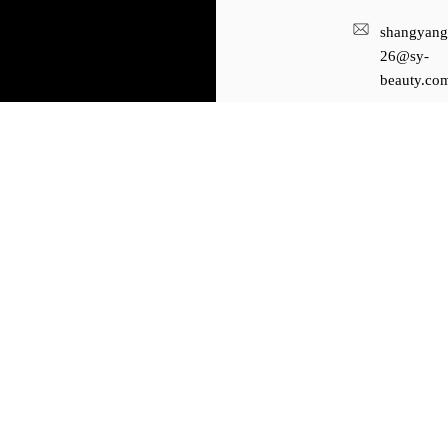
shangyang
26@sy-
beauty.co